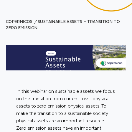
COPERNICOS
/
SUSTAINABLE ASSETS – TRANSITION TO
ZERO EMISSION
In this webinar on sustainable assets we focus
on the transition from current fossil physical
assets to zero emission physical assets. To
make the transition to a sustainable society
physical assets are an important resource.
Zero emission assets have an important