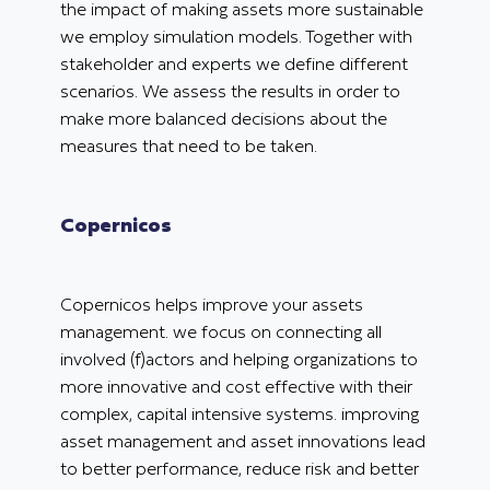
the impact of making assets more sustainable
we employ simulation models. Together with
stakeholder and experts we define different
scenarios. We assess the results in order to
make more balanced decisions about the
measures that need to be taken.
Copernicos
Copernicos helps improve your assets
management. we focus on connecting all
involved (f)actors and helping organizations to
more innovative and cost effective with their
complex, capital intensive systems. improving
asset management and asset innovations lead
to better performance, reduce risk and better