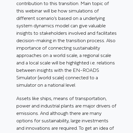
contribution to this transition.
Main topic of
this webinar will be how simulations of
different scenario’s based on a underlying
system dynamics model can give valuable
insights to stakeholders involved and facilitates
decision-making in the transition process. Also
importance of connecting sustainability
approaches on a world scale, a regional scale
and a local scale will be highlighted i.e. relations
between insights with the EN-ROADS
Simulator (world scale) connected to a
simulator on a national level.
Assets like ships, means of transportation,
power and industrial plants are major drivers of
emissions. And although there are many
options for sustainability, large investments
and innovations are required. To get an idea of