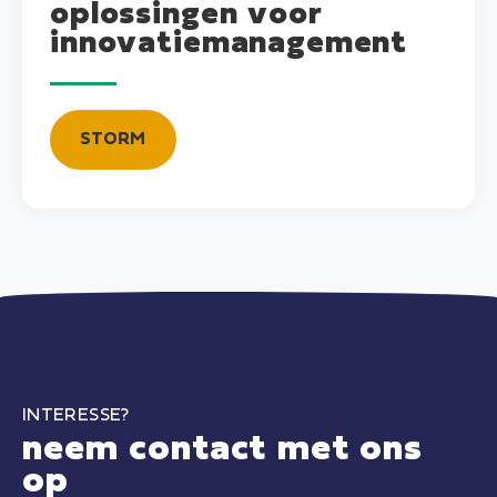
oplossingen voor
innovatiemanagement
STORM
INTERESSE?
neem contact met ons
op