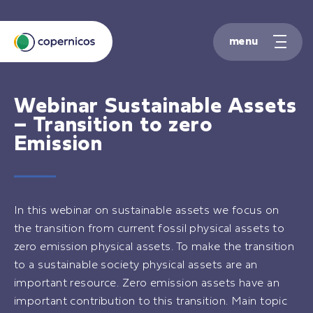
S
k
i
p
t
o
Webinar
Sustainable Assets
c
– Transition to zero
o
Emission
n
t
e
n
t
In this webinar on sustainable assets we focus on
the transition from current fossil physical assets to
zero emission physical assets. To make the transition
to a sustainable society physical assets are an
important resource. Zero emission assets have an
important contribution to this transition. Main topic