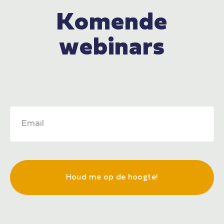
Komende
webinars
Houd me op de hoogte!