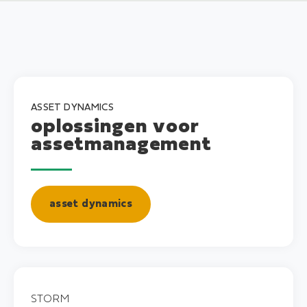
ASSET DYNAMICS
oplossingen voor
assetmanagement
asset dynamics
STORM