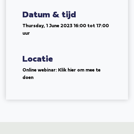
Datum & tijd
Thursday, 1 June 2023
16:00 tot 17:00
uur
Locatie
Online webinar: Klik hier om mee te
doen