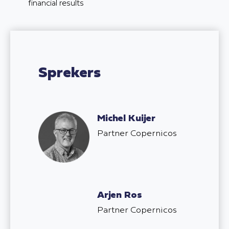
financial results
Sprekers
Michel Kuijer
Partner Copernicos
Arjen Ros
Partner Copernicos