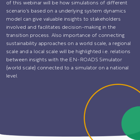
of this webinar will be how simulations of different
scenario’s based on a underlying system dynamics
model can give valuable insights to stakeholders
involved and facilitates decision-making in the
transition process. Also importance of connecting
sustainability approaches on a world scale, a regional
scale and a local scale will be highlighted i.e. relations
between insights with the EN-ROADS Simulator
(world scale) connected to a simulator on a national
level.