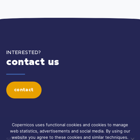
INTERESTED?
contact us
contact
Copernicos uses functional cookies and cookies to manage
web statistics, advertisements and social media. By using our
website you agree to these cookies and similar techniques.
sitemap