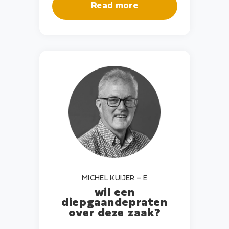
Read more
MICHEL KUIJER – E
wil een
diepgaande
praten
over deze zaak?