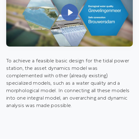
P
l
a
y
To achieve a feasible basic design for the tidal power
station, the asset dynamics model was
complemented with other (already existing)
specialized models, such as a water quality and a
morphological model. In connecting all these models
into one integral model, an overarching and dynamic
analysis was made possible.