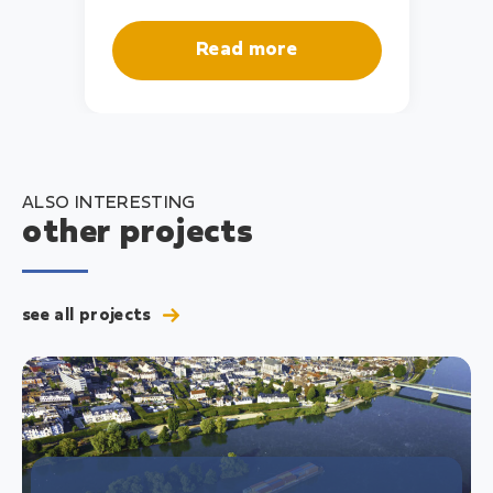
Read more
ALSO INTERESTING
other projects
see all projects