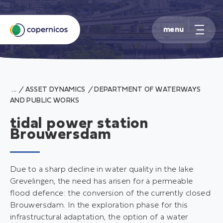
S
k
/
ASSET DYNAMICS
/
DEPARTMENT OF WATERWAYS
i
AND PUBLIC WORKS
p
t
tidal power station
o
Brouwersdam
c
o
n
Due to a sharp decline in water quality in the lake
t
Grevelingen, the need has arisen for a permeable
e
flood defence: the conversion of the currently closed
n
Brouwersdam. In the exploration phase for this
t
infrastructural adaptation, the option of a water