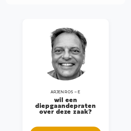
ARJEN ROS – E
wil een
diepgaande
praten
over deze zaak?