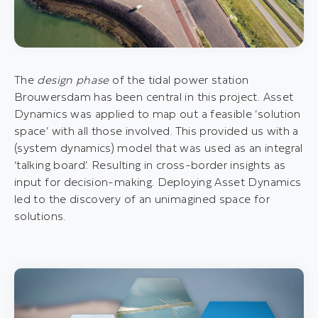
The
design phase
of the tidal power station
Brouwersdam has been central in this project. Asset
Dynamics was applied to map out a feasible ‘solution
space’ with all those involved. This provided us with a
(system dynamics) model that was used as an integral
‘talking board’. Resulting in cross-border insights as
input for decision-making. Deploying Asset Dynamics
led to the discovery of an unimagined space for
solutions.