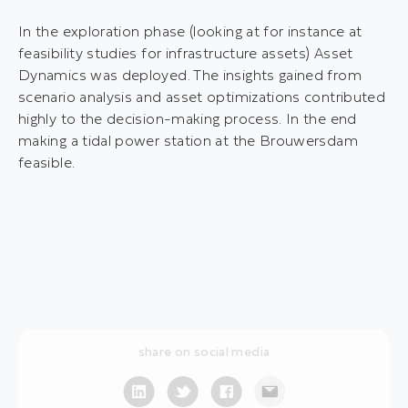
In the exploration phase (looking at for instance at
feasibility studies for infrastructure assets) Asset
Dynamics was deployed. The insights gained from
scenario analysis and asset optimizations contributed
highly to the decision-making process. In the end
making a tidal power station at the Brouwersdam
feasible.
share on social media