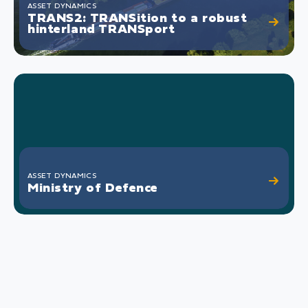
ASSET DYNAMICS
TRANS2: TRANSition to a robust
hinterland TRANSport
ASSET DYNAMICS
Ministry of Defence
Defense equipment is technically complex, high
demands are made on performance and both
the investment and operating costs of this
equipment are high. Defense operations always
take place in a highly dynamic environment.