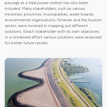
passage as a tidal power station has also been
included. Many stakeholders, such as various
ministries, provinces, municipalities, water boards,
environmental organisations, fisheries and the tourism
sector, were involved in mapping out different
solutions. Eeach stakeholder with its own objectives.
In a combined effort various solutions were assessed
for better future results.