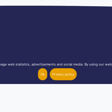
age web statistics, advertisements and social media. By using our webs
Ok
Privacy policy