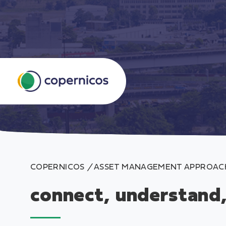
S
k
i
p
COPERNICOS
/
ASSET MANAGEMENT APPROAC
t
o
connect, understand
c
o
n