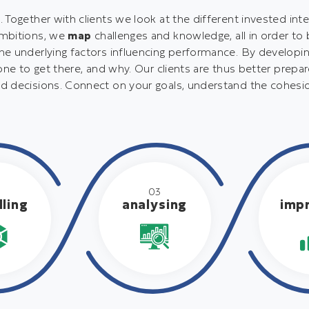
Together with clients we look at the different invested inte
ambitions, we
map
challenges and knowledge, all in order to
e underlying factors influencing performance. By developing
one to get there, and why. Our clients are thus better prepa
d decisions. Connect on your goals, understand the cohesi
2
03
ling
analysing
imp