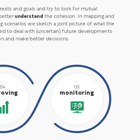
rests and goals and try to look for mutual
 better
understand
the cohesion. In mapping and
 scenarios we sketch a joint picture of what the
red to deal with (uncertain) future developments
on and make better decisions.
04
05
roving
monitoring