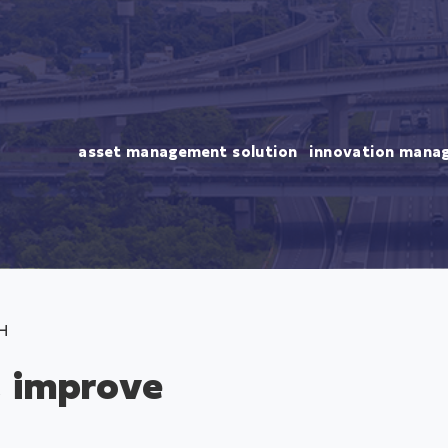
asset management solution
innovation mana
H
, improve