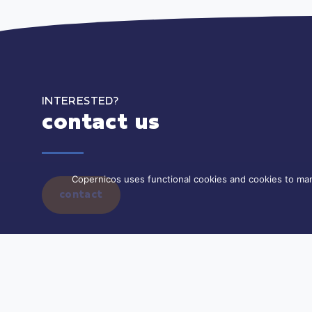
INTERESTED?
contact us
Copernicos uses functional cookies and cookies to man
contact