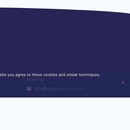
ite you agree to these cookies and similar techniques.
sitemap
info@copernicos.com