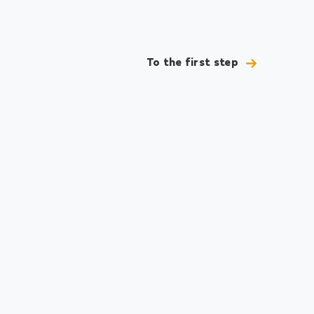
To the first step