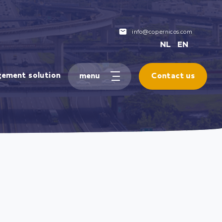
info@copernicos.com
NL
EN
gement solution
Contact us