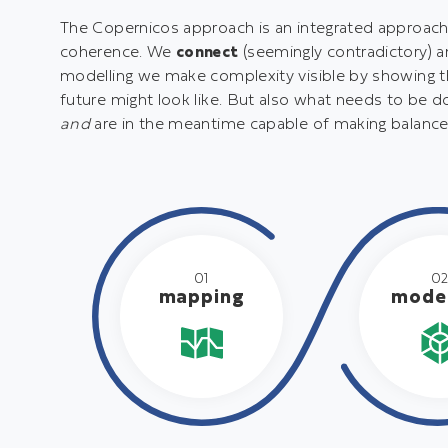
t
The Copernicos approach is an integrated approach. 
e
coherence. We
connect
(seemingly contradictory) 
n
modelling we make complexity visible by showing th
t
future might look like. But also what needs to be d
and
are in the meantime capable of making balance
01
0
mapping
model