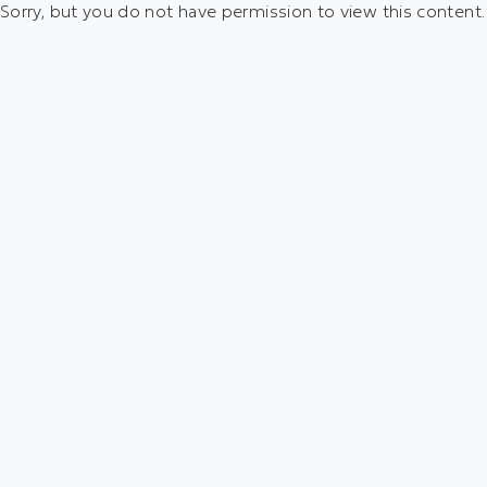
Sorry, but you do not have permission to view this content.