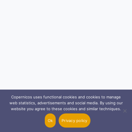
Copernicos uses functional cookies and cookies to manage
web statistics, advertisements and social media. By using our
website you agree to these cookies and similar techniques.
Ok
Privacy policy