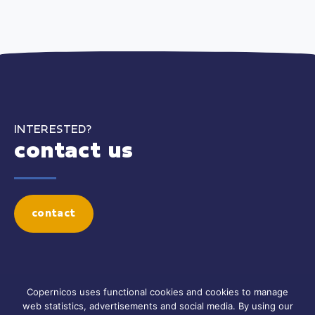
INTERESTED?
contact us
contact
Copernicos uses functional cookies and cookies to manage
web statistics, advertisements and social media. By using our