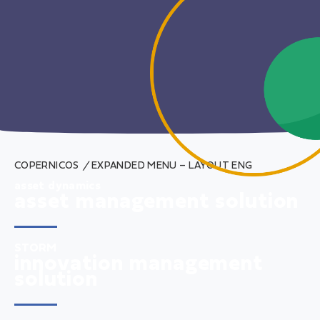
COPERNICOS
/
EXPANDED MENU – LAYOUT ENG
asset dynamics
asset management solution
STORM
innovation management
solution