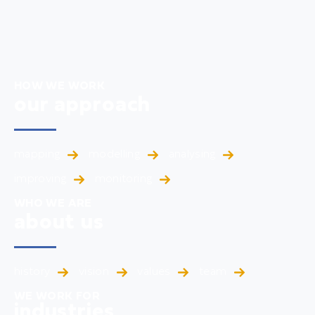
HOW WE WORK
our approach
mapping
modelling
analysing
improving
monitoring
WHO WE ARE
about us
history
vision
values
team
WE WORK FOR
industries