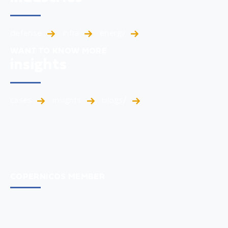
defense
infra
energy
WANT TO KNOW MORE
insights
cases
insights
blogs/
COPERNICOS MEMBER